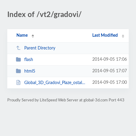
Index of /vt2/gradovi/
Name
Last Modified
Parent Directory
2014-09-05 17:06
flash
2014-09-05 17:07
html5
2014-09-05 17:00
Global_3D_Gradovi_Plaze_ostalo.html
Proudly Served by LiteSpeed Web Server at global-3d.com Port 443