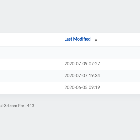
Last Modified
2020-07-09 07:27
2020-07-07 19:34
2020-06-05 09:19
bal-3d.com Port 443