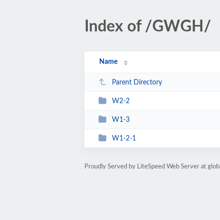
Index of /GWGH/
Name
Parent Directory
W2-2
W1-3
W1-2-1
Proudly Served by LiteSpeed Web Server at glo