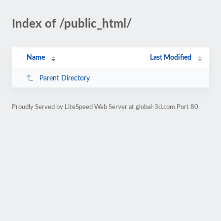
Index of /public_html/
Name
Last Modified
Parent Directory
Proudly Served by LiteSpeed Web Server at global-3d.com Port 80