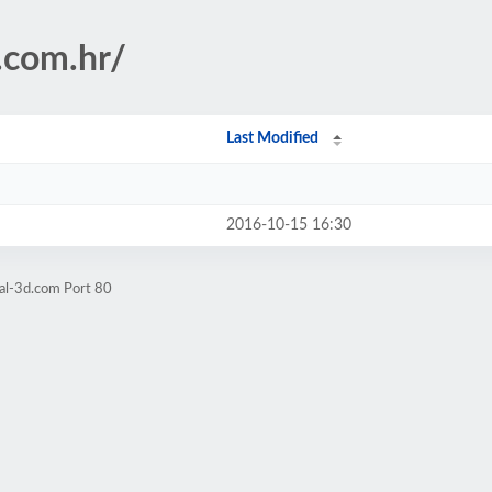
.com.hr/
Last Modified
2016-10-15 16:30
al-3d.com Port 80