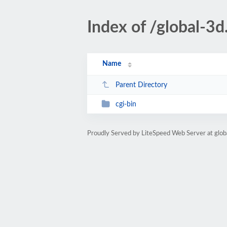
Index of /global-3d
Name
Parent Directory
cgi-bin
Proudly Served by LiteSpeed Web Server at glob