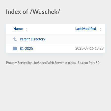
Index of /Wuschek/
Name
Last Modified
Parent Directory
2025-09-16 13:28
81-2025
Proudly Served by LiteSpeed Web Server at global-3d.com Port 80